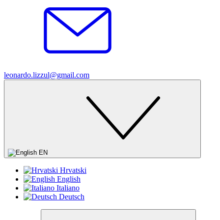
leonardo.lizzul@gmail.com
EN
Hrvatski
English
Italiano
Deutsch