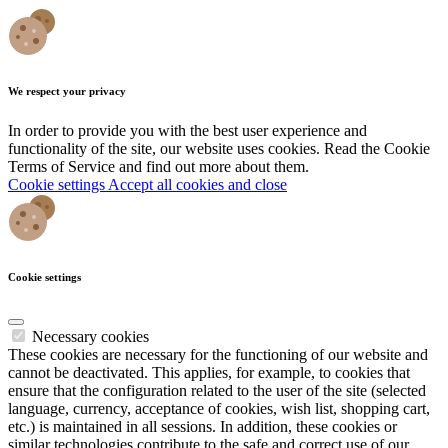
We respect your privacy
In order to provide you with the best user experience and
functionality of the site, our website uses cookies. Read the Cookie
Terms of Service and find out more about them.
Cookie settings
Accept all cookies and close
Cookie settings
Necessary cookies
These cookies are necessary for the functioning of our website and
cannot be deactivated. This applies, for example, to cookies that
ensure that the configuration related to the user of the site (selected
language, currency, acceptance of cookies, wish list, shopping cart,
etc.) is maintained in all sessions. In addition, these cookies or
similar technologies contribute to the safe and correct use of our