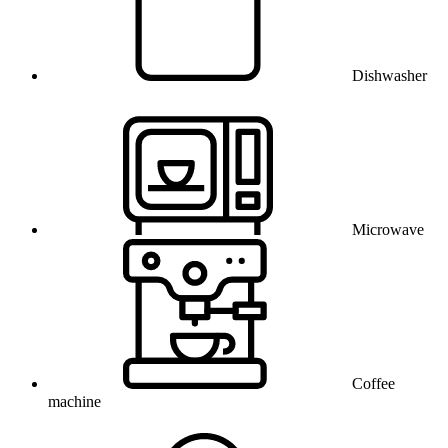
Dishwasher
Microwave
Coffee
machine