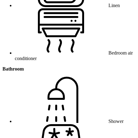
Linen
Bedroom air
conditioner
Bathroom
Shower