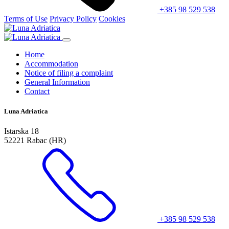
+385 98 529 538
Terms of Use
Privacy Policy
Cookies
Home
Accommodation
Notice of filing a complaint
General Information
Contact
Luna Adriatica
Istarska 18
52221 Rabac (HR)
+385 98 529 538