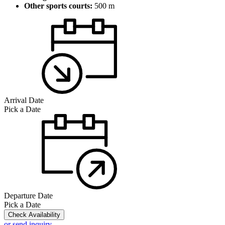
Other sports courts:
500 m
Arrival Date
Pick a Date
Departure Date
Pick a Date
Check Availability
or send inquiry