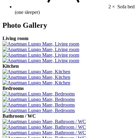
2 ×
Sofa bed
(one sleeper)
Photo Gallery
Living room
Kitchen
Bedrooms
Bathroom / WC