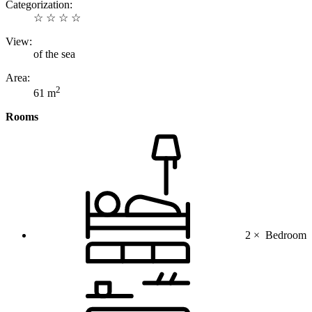
Categorization:
☆ ☆ ☆ ☆
View:
of the sea
Area:
2
61 m
Rooms
2 ×
Bedroom