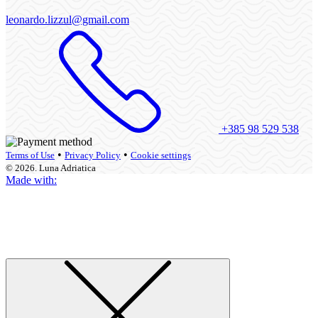
leonardo.lizzul@gmail.com
+385 98 529 538
•
•
Terms of Use
Privacy Policy
Cookie settings
© 2026. Luna Adriatica
Made with: