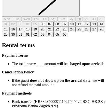
Mon
Tue
Wed
Thu
Fri
Sat
Sun
27
28
29
30
31
01
02
03
04
05
06
07
08
09
10
11
12
13
14
15
16
17
18
19
20
21
22
23
24
25
26
27
28
29
30
31
01
02
03
04
05
06
Rental terms
Payment Terms
The total reservation amount will be charged
upon arrival
.
Cancellation Policy
If the guest
does not show up on the arrival date
, we will
not refund the paid amount.
Payment methods
Bank transfer (HR3823400091110274640 / PBZG HR 2X /
Privredna Banka Zagreb d.d.)