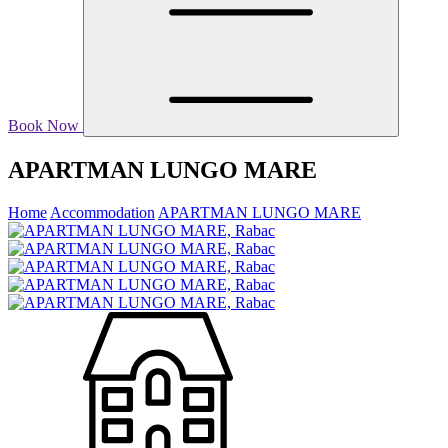
Book Now
APARTMAN LUNGO MARE
Home
Accommodation
APARTMAN LUNGO MARE