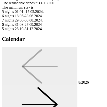
The refundable deposit is € 150.00
The minimum stay is:
5 nights 01.01.-17.05.2024.
6 nights 18.05-28.06.2024.
7 nights 29.06-30.08.2024.
6 nights 31.08-27.09.2024
5 nights 28.10-31.12.2024.
Calendar
8/2026