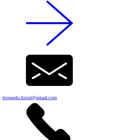
leonardo.lizzul@gmail.com