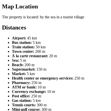
Map Location
Leaflet
| ©
OpenStreetMap
contributors
The property is located:
by the sea
in a tourist village
+
Distances
−
Airport:
45 km
Bus station:
5 km
Train station:
50 km
Town center:
200 m
À la carte restaurant:
20 m
Sea:
5 m
Beach:
200 m
Supermarket:
150 m
Market:
5 km
Health center or emergency services:
250 m
Pharmacy:
250 m
ATM or bank:
10 m
Currency exchange:
10 m
Post office:
250 m
Gas station:
5 km
Tennis courts:
300 m
Mini-golf course:
300 m