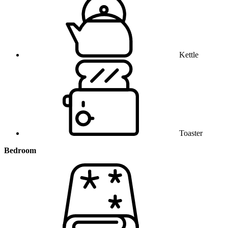
Kettle
Toaster
Bedroom