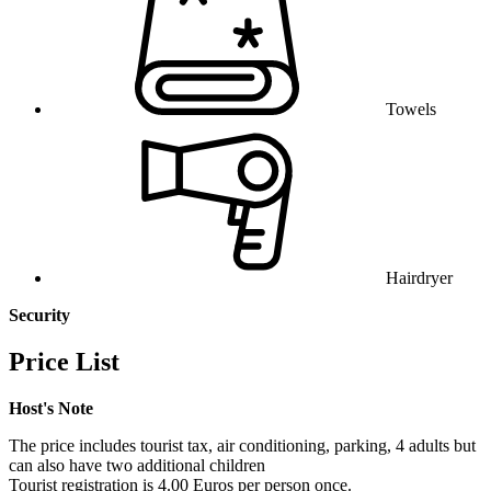
Towels
Hairdryer
Security
Price List
Host's Note
The price includes tourist tax, air conditioning, parking, 4 adults but
can also have two additional children
Tourist registration is 4.00 Euros per person once.