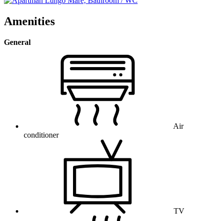
Amenities
General
Air
conditioner
TV