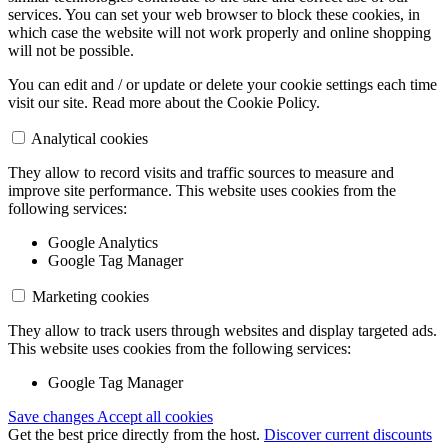
services. You can set your web browser to block these cookies, in
which case the website will not work properly and online shopping
will not be possible.
You can edit and / or update or delete your cookie settings each time
visit our site. Read more about the Cookie Policy.
Analytical cookies
They allow to record visits and traffic sources to measure and
improve site performance. This website uses cookies from the
following services:
Google Analytics
Google Tag Manager
Marketing cookies
They allow to track users through websites and display targeted ads.
This website uses cookies from the following services:
Google Tag Manager
Save changes
Accept all cookies
Get the best price directly from the host.
Discover current discounts