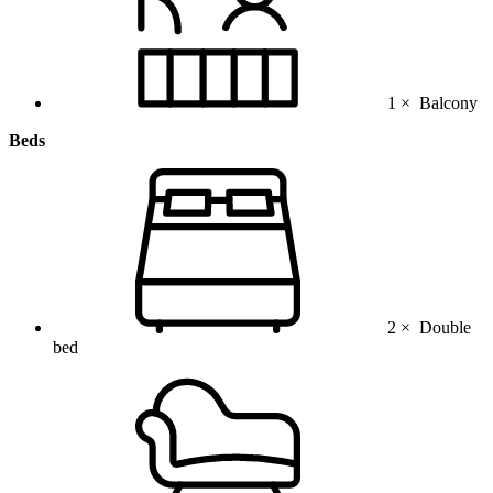
1 ×
Balcony
Beds
2 ×
Double
bed