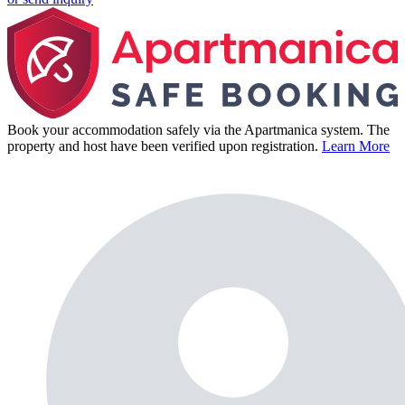
Book your accommodation safely via the Apartmanica system. The
property and host have been verified upon registration.
Learn More