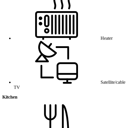
Heater
Satellite/cable
TV
Kitchen