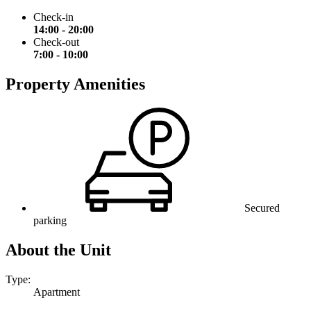
Check-in
14:00 - 20:00
Check-out
7:00 - 10:00
Property Amenities
Secured
parking
About the Unit
Type:
Apartment