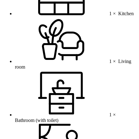
1 ×
Kitchen
1 ×
Living
room
1 ×
Bathroom (with toilet)