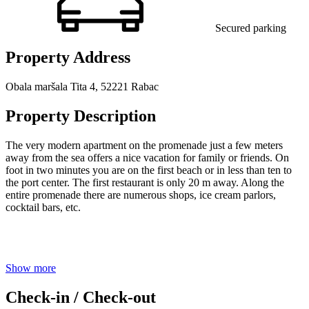
Secured parking
Property Address
Obala maršala Tita 4, 52221 Rabac
Property Description
The very modern apartment on the promenade just a few meters
away from the sea offers a nice vacation for family or friends. On
foot in two minutes you are on the first beach or in less than ten to
the port center. The first restaurant is only 20 m away. Along the
entire promenade there are numerous shops, ice cream parlors,
cocktail bars, etc.
Show more
Check-in / Check-out