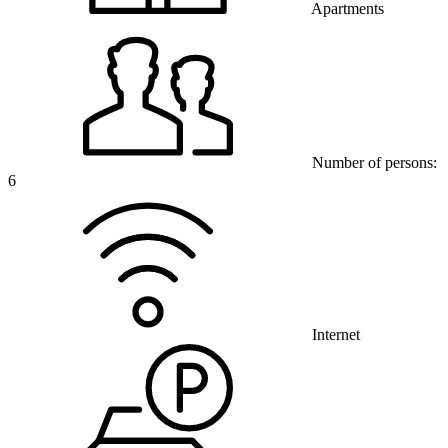
Apartments
Number of persons:
6
Internet