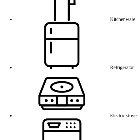
Kitchenware
Refrigerator
Electric stove