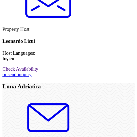
Property Host:
Leonardo Licul
Host Languages:
hr, en
Check Availability
or send inquiry
Luna Adriatica